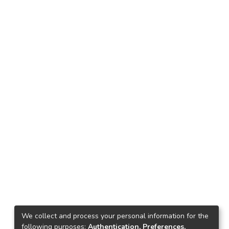
We collect and process your personal information for the
following purposes:
Authentication, Preferences,