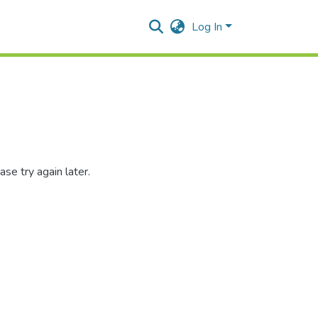
Log In
se try again later.