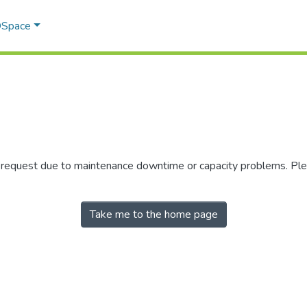
 DSpace
r request due to maintenance downtime or capacity problems. Plea
Take me to the home page