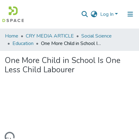
Log In
Communities
Home
CRY MEDIA ARTICLE
Social Science
&
Education
One More Child in School Is One Less Child Labourer
Collections
One More Child in School Is One
All of DSpace
Less Child Labourer
Statistics