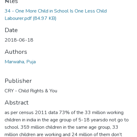
Loading...
Files
34 - One More Child in School Is One Less Child
Labourer.pdf
(84.97 KB)
Date
2018-06-18
Authors
Marwaha, Puja
Publisher
CRY - Child Rights & You
Abstract
as per census 2011 data 73% of the 33 million working
children in india in the age group of 5-18 yearsdo not go to
school. 359 million children in the same age group, 33
million children are working and 24 million of them don’t