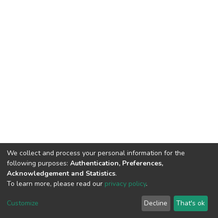
We collect and process your personal information for the
following purposes:
Authentication, Preferences,
Acknowledgement and Statistics
.
To learn more, please read our
privacy policy
.
DSpace software
copyright © 2002-2026
LYRASIS
Customize
Decline
That's ok
Cookie settings
Privacy policy
End User Agreement