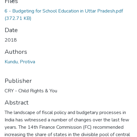
Files
6 - Budgeting for School Education in Uttar Pradesh.pdf
(372.71 KB)
Date
2018
Authors
Kundu, Protiva
Publisher
CRY - Child Rights & You
Abstract
The landscape of fiscal policy and budgetary processes in
India has witnessed a number of changes over the last few
years. The 14th Finance Commission (FC) recommended
increasing the share of states in the divisible pool of central