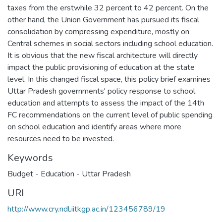
taxes from the erstwhile 32 percent to 42 percent. On the
other hand, the Union Government has pursued its fiscal
consolidation by compressing expenditure, mostly on
Central schemes in social sectors including school education.
It is obvious that the new fiscal architecture will directly
impact the public provisioning of education at the state
level. In this changed fiscal space, this policy brief examines
Uttar Pradesh governments' policy response to school
education and attempts to assess the impact of the 14th
FC recommendations on the current level of public spending
on school education and identify areas where more
resources need to be invested.
Keywords
Budget - Education - Uttar Pradesh
URI
http://www.cry.ndl.iitkgp.ac.in/123456789/19