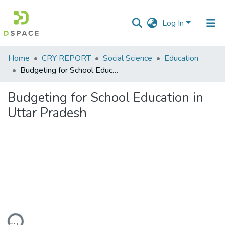
Log In
Communities
Home
CRY REPORT
Social Science
Education
&
Budgeting for School Education in Uttar Pradesh
Collections
Budgeting for School Education in
All of DSpace
Uttar Pradesh
Statistics
ding...