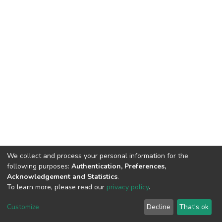
We collect and process your personal information for the
following purposes:
Authentication, Preferences,
Acknowledgement and Statistics
.
To learn more, please read our
privacy policy
.
DSpace software
copyright © 2002-2026
LYRASIS
Customize
Decline
That's ok
Cookie settings
Privacy policy
End User Agreement