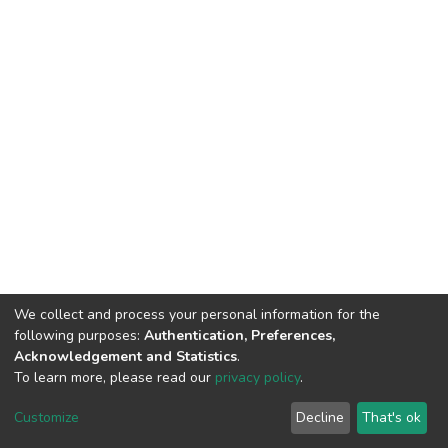
We collect and process your personal information for the
following purposes:
Authentication, Preferences,
Acknowledgement and Statistics
.
To learn more, please read our
privacy policy
.
DSpace software
copyright © 2002-2026
LYRASIS
Customize
Decline
That's ok
Cookie settings
Privacy policy
End User Agreement