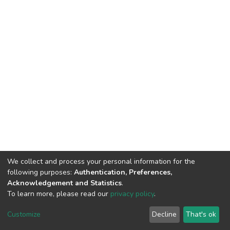
We collect and process your personal information for the
following purposes:
Authentication, Preferences,
Acknowledgement and Statistics
.
To learn more, please read our
privacy policy
.
DSpace software
copyright © 2002-2026
LYRASIS
Customize
Decline
That's ok
Cookie settings
Privacy policy
End User Agreement