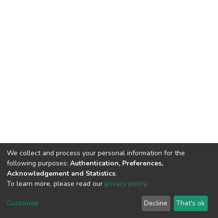
We collect and process your personal information for the
following purposes:
Authentication, Preferences,
Acknowledgement and Statistics
.
To learn more, please read our
privacy policy
.
DSpace software
copyright © 2002-2026
LYRASIS
Customize
Decline
That's ok
Cookie settings
Privacy policy
End User Agreement