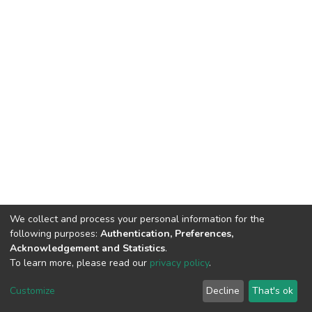
We collect and process your personal information for the
following purposes:
Authentication, Preferences,
Acknowledgement and Statistics
.
To learn more, please read our
privacy policy
.
DSpace software
copyright © 2002-2026
LYRASIS
Customize
Decline
That's ok
Cookie settings
Privacy policy
End User Agreement