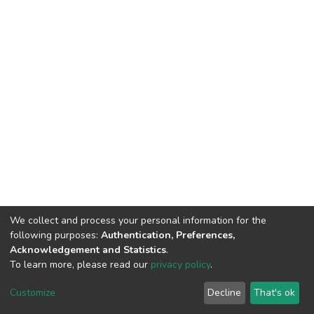
We collect and process your personal information for the
following purposes:
Authentication, Preferences,
Acknowledgement and Statistics
.
To learn more, please read our
privacy policy
.
DSpace software
copyright © 2002-2026
LYRASIS
Customize
Decline
That's ok
Cookie settings
Privacy policy
End User Agreement