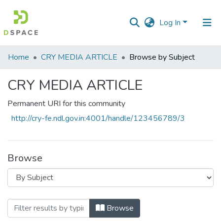
Log In
Communities
Home
CRY MEDIA ARTICLE
Browse by Subject
&
Collections
CRY MEDIA ARTICLE
All of DSpace
Permanent URI for this community
http://cry-fe.ndl.gov.in:4001/handle/123456789/3
Browse
Browsing CRY MEDIA ARTICLE by Subject
Browse