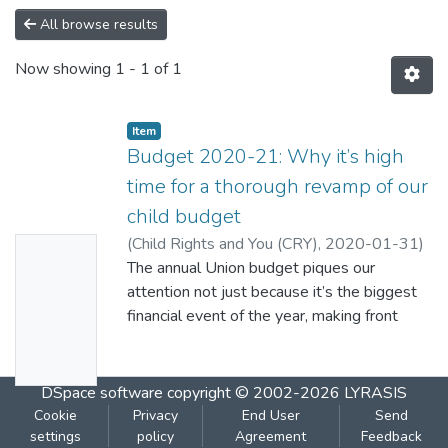
All browse results
Now showing
1 - 1 of 1
Item
Budget 2020-21: Why it’s high
time for a thorough revamp of our
child budget
(
Child Rights and You (CRY)
,
2020-01-31
)
No
Marwaha, Puja
The annual Union budget piques our
Thumbn
attention not just because it’s the biggest
ail
financial event of the year, making front
Availabl
page headlines all over. It means much
more than a bunch of numbers in thousands
e
and crores of rupees, being the blueprint of
DSpace software
copyright © 2002-2026
LYRASIS
the nation’s planning and preparedness for
Cookie
Privacy
End User
Send
the future.
settings
policy
Agreement
Feedback