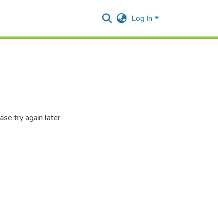
Log In
se try again later.