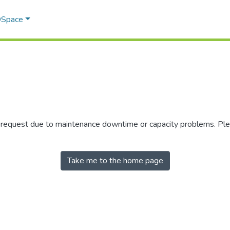
 DSpace
r request due to maintenance downtime or capacity problems. Plea
Take me to the home page