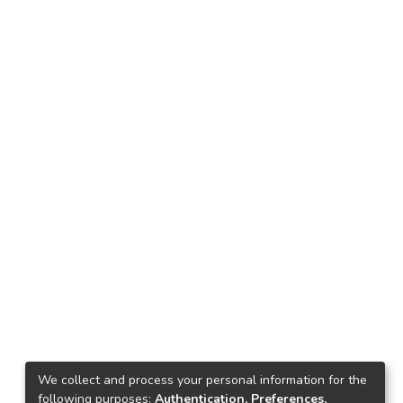
We collect and process your personal information for the
following purposes:
Authentication, Preferences,