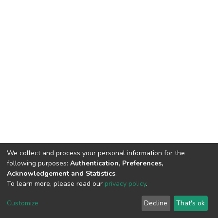
We collect and process your personal information for the
following purposes:
Authentication, Preferences,
Acknowledgement and Statistics
.
To learn more, please read our
privacy policy
.
DSpace software
copyright © 2002-2026
LYRASIS
Customize
Decline
That's ok
Cookie settings
Privacy policy
End User Agreement